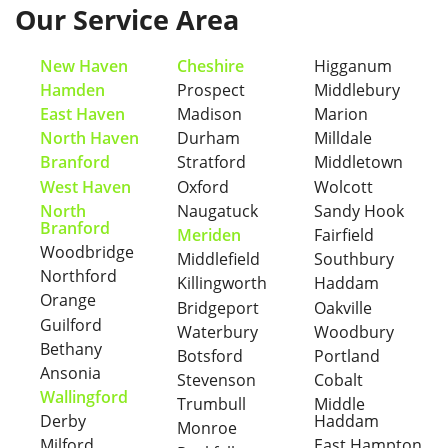
Our Service Area
New Haven
Cheshire
Higganum
Hamden
Prospect
Middlebury
East Haven
Madison
Marion
North Haven
Durham
Milldale
Branford
Stratford
Middletown
West Haven
Oxford
Wolcott
North
Naugatuck
Sandy Hook
Branford
Meriden
Fairfield
Woodbridge
Middlefield
Southbury
Northford
Killingworth
Haddam
Orange
Bridgeport
Oakville
Guilford
Waterbury
Woodbury
Bethany
Botsford
Portland
Ansonia
Stevenson
Cobalt
Wallingford
Trumbull
Middle
Derby
Haddam
Monroe
Milford
East Hampton