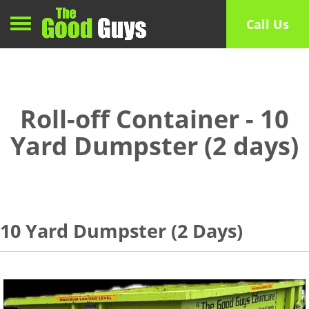
Toggle navigation
Call Us
Roll-off Container - 10
Yard Dumpster (2 days)
10 Yard Dumpster (2 Days)