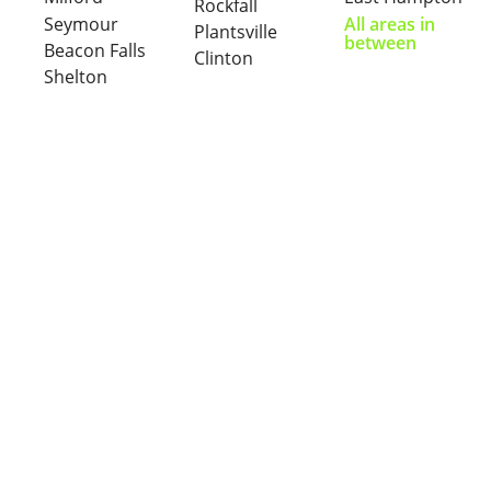
Rockfall
Seymour
All areas in
Plantsville
between
Beacon Falls
Clinton
Shelton