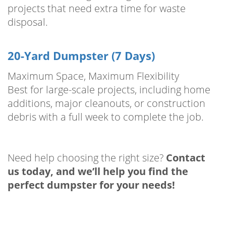
projects that need extra time for waste
disposal.
20-Yard Dumpster (7 Days)
Maximum Space, Maximum Flexibility
Best for large-scale projects, including home
additions, major cleanouts, or construction
debris with a full week to complete the job.
Need help choosing the right size?
Contact
us today, and we’ll help you find the
perfect dumpster for your needs!