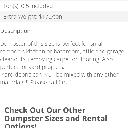
Ton(s): 0.5 included
Extra Weight: $170/ton
Description
Dumpster of this size is perfect for small
remodels kitchen or bathroom, attic and garage
cleanouts, removing carpet or flooring. Also
perfect for yard projects.
Yard debris can NOT be mixed with any other
materials!!! Please call first!!!
Check Out Our Other
Dumpster Sizes and Rental
Options!