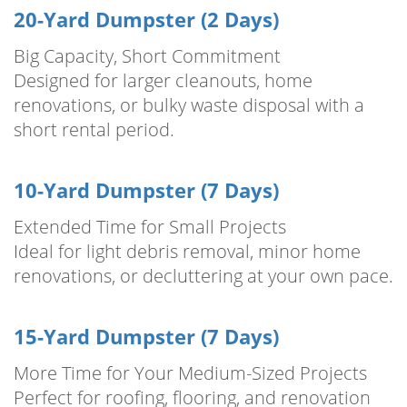
20-Yard Dumpster (2 Days)
Big Capacity, Short Commitment
Designed for larger cleanouts, home
renovations, or bulky waste disposal with a
short rental period.
10-Yard Dumpster (7 Days)
Extended Time for Small Projects
Ideal for light debris removal, minor home
renovations, or decluttering at your own pace.
15-Yard Dumpster (7 Days)
More Time for Your Medium-Sized Projects
Perfect for roofing, flooring, and renovation