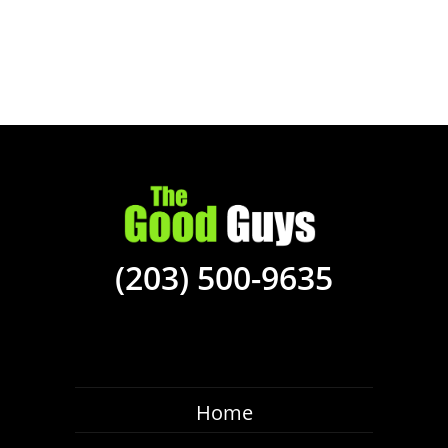
(203) 500-9635
Home