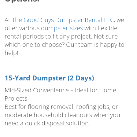
At
The Good Guys Dumpster Rental LLC
, we
offer various
dumpster sizes
with flexible
rental periods to fit any project. Not sure
which one to choose? Our team is happy to
help!
15-Yard Dumpster (2 Days)
Mid-Sized Convenience – Ideal for Home
Projects
Best for flooring removal, roofing jobs, or
moderate household cleanouts when you
need a quick disposal solution.