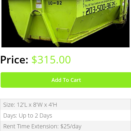
$315.00
Add To Cart
Size: 12'L x 8'W x 4'H
Days: Up to 2 Days
Rent Time Extension: $25/day