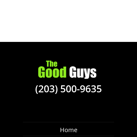
(203) 500-9635
Home