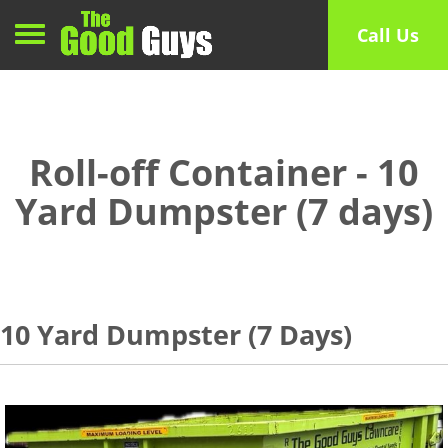
Toggle navigation
Call Us
Roll-off Container - 10
Yard Dumpster (7 days)
10 Yard Dumpster (7 Days)