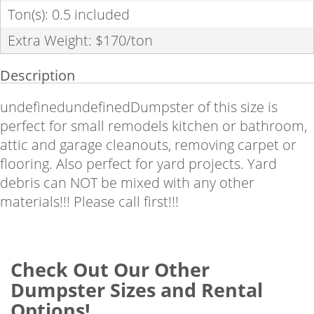
Ton(s): 0.5 included
Extra Weight: $170/ton
Description
undefinedundefinedDumpster of this size is
perfect for small remodels kitchen or bathroom,
attic and garage cleanouts, removing carpet or
flooring. Also perfect for yard projects.
Yard
debris can NOT be mixed with any other
materials!!! Please call first!!!
Check Out Our Other
Dumpster Sizes and Rental
Options!