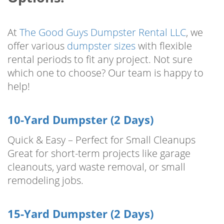
At
The Good Guys Dumpster Rental LLC
, we
offer various
dumpster sizes
with flexible
rental periods to fit any project. Not sure
which one to choose? Our team is happy to
help!
10-Yard Dumpster (2 Days)
Quick & Easy – Perfect for Small Cleanups
Great for short-term projects like garage
cleanouts, yard waste removal, or small
remodeling jobs.
15-Yard Dumpster (2 Days)