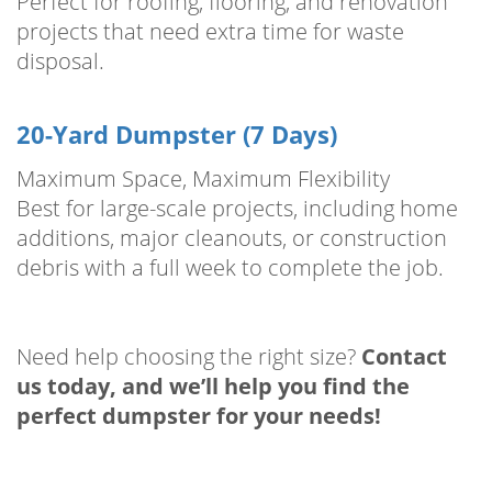
Perfect for roofing, flooring, and renovation
projects that need extra time for waste
disposal.
20-Yard Dumpster (7 Days)
Maximum Space, Maximum Flexibility
Best for large-scale projects, including home
additions, major cleanouts, or construction
debris with a full week to complete the job.
Need help choosing the right size?
Contact
us today, and we’ll help you find the
perfect dumpster for your needs!