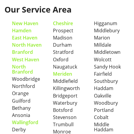
Our Service Area
New Haven
Cheshire
Higganum
Hamden
Prospect
Middlebury
East Haven
Madison
Marion
North Haven
Durham
Milldale
Branford
Stratford
Middletown
West Haven
Oxford
Wolcott
North
Naugatuck
Sandy Hook
Branford
Meriden
Fairfield
Woodbridge
Middlefield
Southbury
Northford
Killingworth
Haddam
Orange
Bridgeport
Oakville
Guilford
Waterbury
Woodbury
Bethany
Botsford
Portland
Ansonia
Stevenson
Cobalt
Wallingford
Trumbull
Middle
Derby
Haddam
Monroe