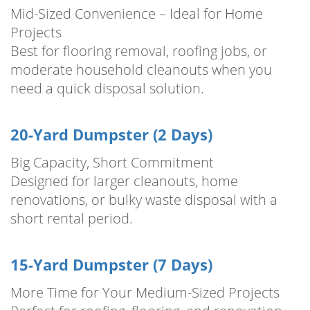
Mid-Sized Convenience – Ideal for Home
Projects
Best for flooring removal, roofing jobs, or
moderate household cleanouts when you
need a quick disposal solution.
20-Yard Dumpster (2 Days)
Big Capacity, Short Commitment
Designed for larger cleanouts, home
renovations, or bulky waste disposal with a
short rental period.
15-Yard Dumpster (7 Days)
More Time for Your Medium-Sized Projects