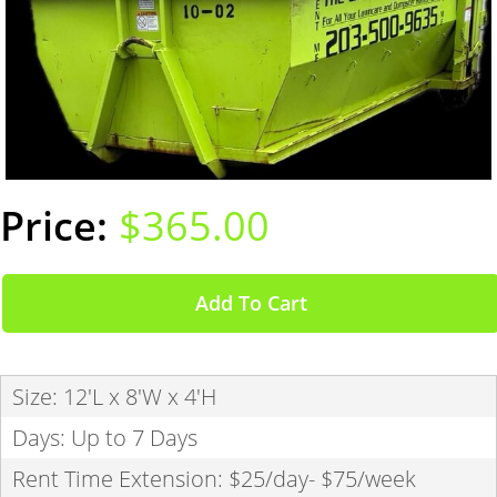
$365.00
Add To Cart
Size: 12'L x 8'W x 4'H
Days: Up to 7 Days
Rent Time Extension: $25/day- $75/week