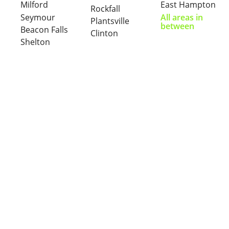
Milford
East Hampton
Rockfall
Seymour
All areas in
Plantsville
between
Beacon Falls
Clinton
Shelton