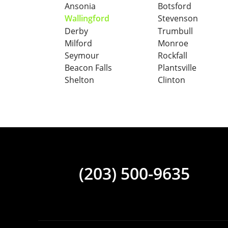
Ansonia
Botsford
Wallingford
Stevenson
Derby
Trumbull
Milford
Monroe
Seymour
Rockfall
Beacon Falls
Plantsville
Shelton
Clinton
(203) 500-9635