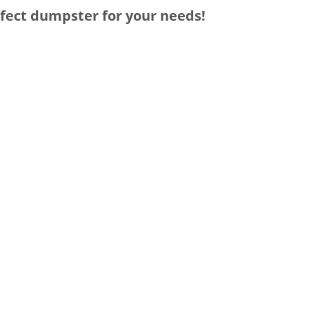
rfect dumpster for your needs!