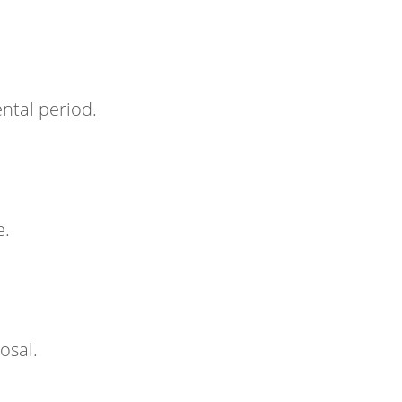
ntal period.
e.
osal.