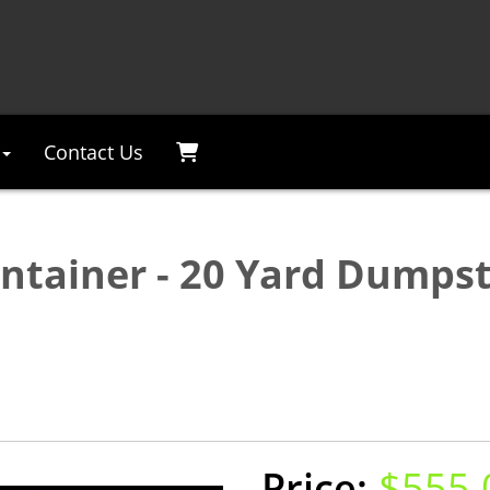
Contact Us
ontainer - 20 Yard Dumpst
$555.