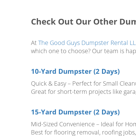
Check Out Our Other Dump
At
The Good Guys Dumpster Rental L
which one to choose? Our team is hap
10-Yard Dumpster (2 Days)
Quick & Easy – Perfect for Small Clea
Great for short-term projects like gar
15-Yard Dumpster (2 Days)
Mid-Sized Convenience – Ideal for Ho
Best for flooring removal, roofing jo