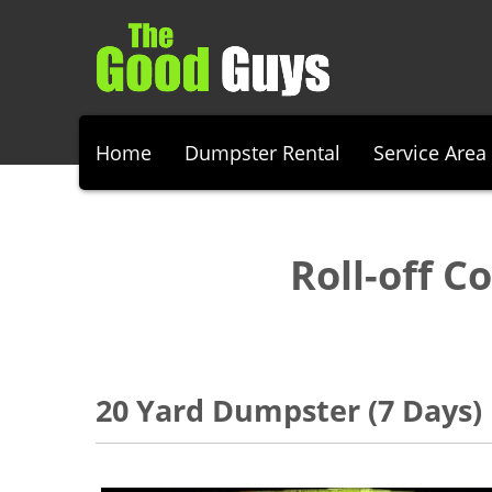
Home
Dumpster Rental
Service Area
Roll-off C
20 Yard Dumpster (7 Days)