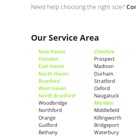
Need help choosing the right size?
Con
Our Service Area
New Haven
Cheshire
Hamden
Prospect
East Haven
Madison
North Haven
Durham
Branford
Stratford
West Haven
Oxford
North Branford
Naugatuck
Woodbridge
Meriden
Northford
Middlefield
Orange
Killingworth
Guilford
Bridgeport
Bethany
Waterbury