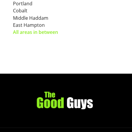
Portland
Cobalt
Middle Haddam
East Hampton
All areas in between