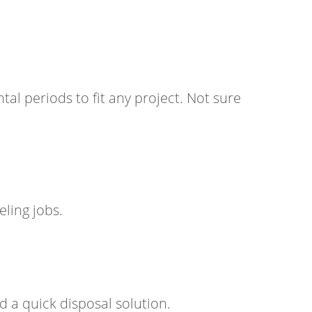
ntal periods to fit any project. Not sure
ling jobs.
 a quick disposal solution.