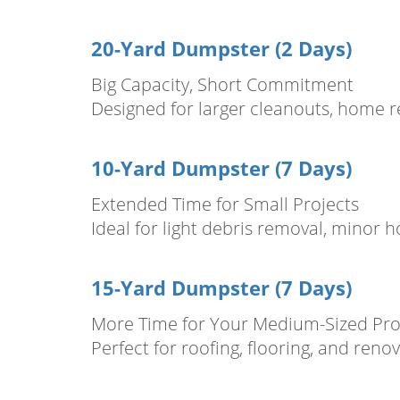
20-Yard Dumpster (2 Days)
Big Capacity, Short Commitment
Designed for larger cleanouts, home re
10-Yard Dumpster (7 Days)
Extended Time for Small Projects
Ideal for light debris removal, minor 
15-Yard Dumpster (7 Days)
More Time for Your Medium-Sized Pro
Perfect for roofing, flooring, and reno