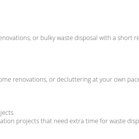
novations, or bulky waste disposal with a short re
home renovations, or decluttering at your own pac
jects
vation projects that need extra time for waste disp