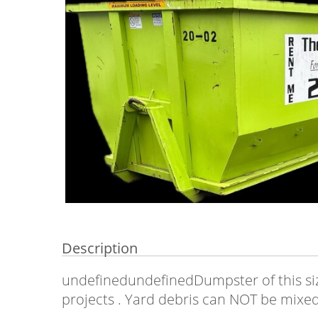
Description
undefinedundefinedDumpster of this siz
projects . Yard debris can NOT be mixed w