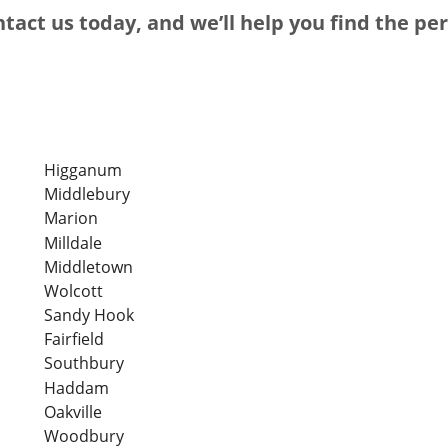
tact us today, and we’ll help you find the pe
Higganum
Middlebury
Marion
Milldale
Middletown
Wolcott
Sandy Hook
Fairfield
Southbury
Haddam
Oakville
Woodbury