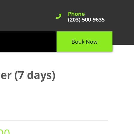
Phone
(203) 500-9635
Book Now
er (7 days)
00