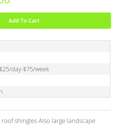
Add To Cart
 $25/day-$75/week
n
roof shingles Also large landscape