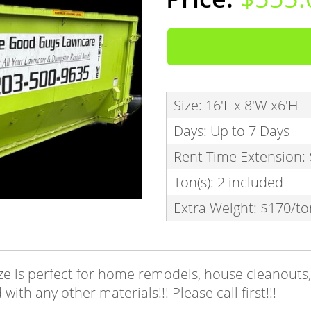
Size: 16'L x 8'W x6'H
Days: Up to 7 Days
Rent Time Extension:
Ton(s): 2 included
Extra Weight: $170/to
e is perfect for home remodels, house cleanouts, 
ith any other materials!!! Please call first!!!