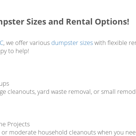
ster Sizes and Rental Options!
LC
, we offer various
dumpster sizes
with flexible re
py to help!
nups
age cleanouts, yard waste removal, or small remode
me Projects
bs, or moderate household cleanouts when you need